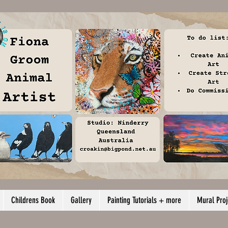
Childrens Book
Gallery
Painting Tutorials + more
Mural Proj