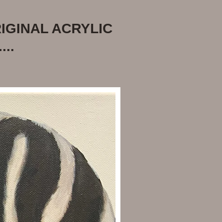
IGINAL ACRYLIC
...