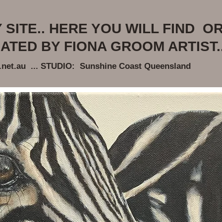
SITE.. HERE YOU WILL FIND OR
ATED BY FIONA GROOM ARTIST..
et.au ... STUDIO: Sunshine Coast Queensland