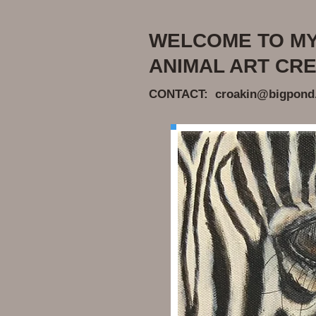
WELCOME TO MY 
ANIMAL ART CRE
CONTACT: croakin@bigpond.n