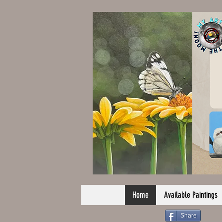
Home
Available Paintings
Share