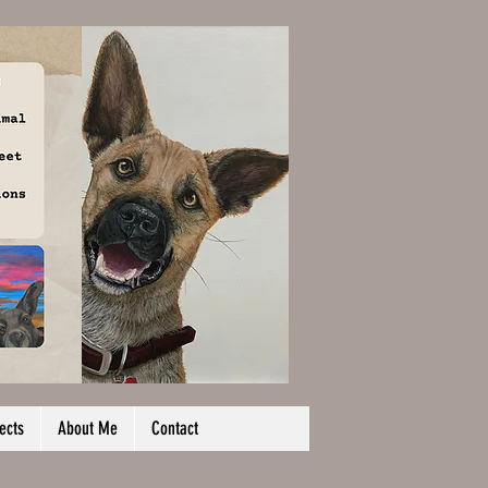
ects
About Me
Contact