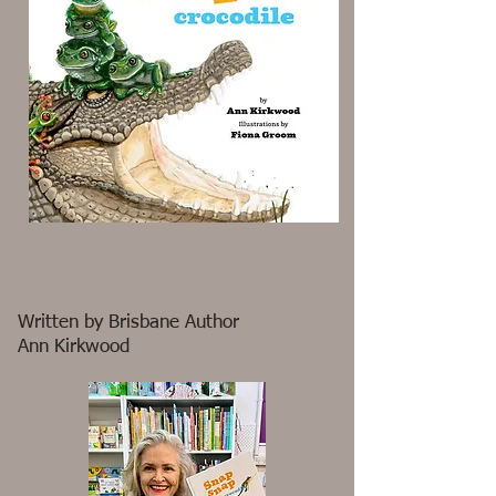
Written by Brisbane Author
Ann Kirkwood