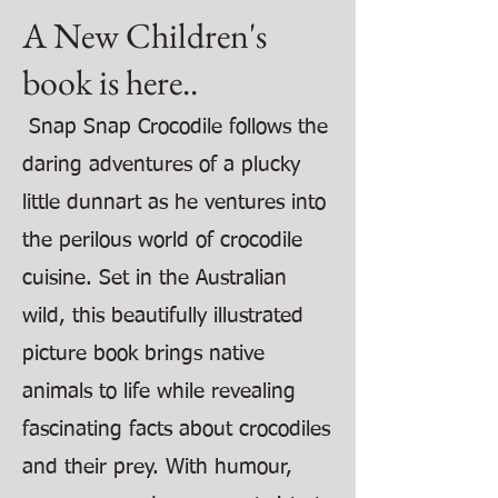
A New Children's
book is here..
Snap Snap Crocodile follows the
daring adventures of a plucky
little dunnart as he ventures into
the perilous world of crocodile
cuisine. Set in the Australian
wild, this beautifully illustrated
picture book brings native
animals to life while revealing
fascinating facts about crocodiles
and their prey. With humour,