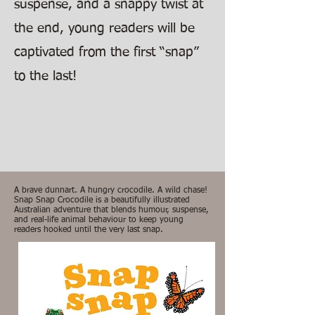
suspense, and a snappy twist at
the end, young readers will be
captivated from the first “snap”
to the last!
A brave dunnart. A hungry crocodile. A wild chase!
Snap Snap Crocodile is a beautifully illustrated
Australian adventure that blends humour, suspense,
and real-life animal behaviour to keep young
readers hooked until the very last snap.