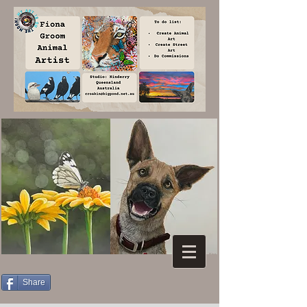
Share