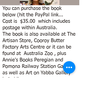
You can purchase the book
below (hit the PayPal link...
Cost is $35.00 which includes
postage within Australia.
The book is also available at The
Artisan Store, Cooroy Butter
Factory Arts Centre or it can be
found at Australia Zoo , plus
Annie's Books Peregian and
Pomona Railway Station Gallery
as well as Art on Yabba Gallery
Illustrated by
local
in Imbil.
Sunshine
Watch this space for more
Coast Artist
outlets
Fiona Groom
DON'T MISS OUT.