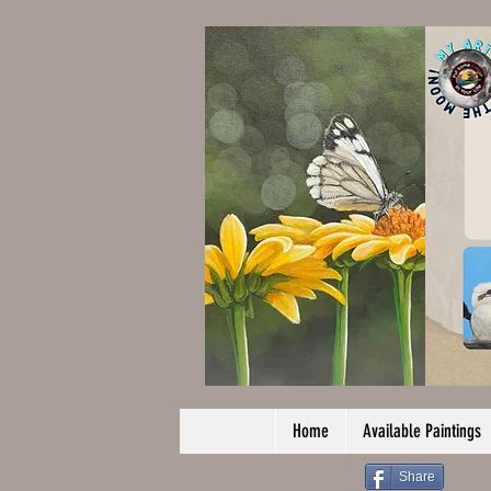
Home
Available Paintings
Share