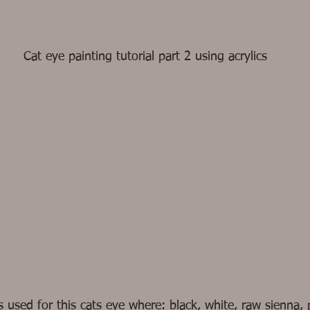
Cat eye painting tutorial part 2 using acrylics
s used for this cats eye where: black, white, raw sienna, 