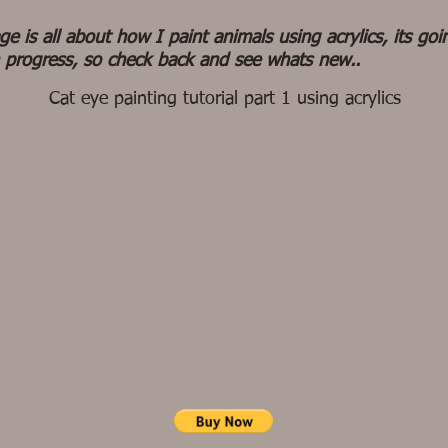
ge is all about how I paint animals using acrylics, its goi
 progress, so check back and see whats new..
Cat eye painting tutorial part 1 using acrylics