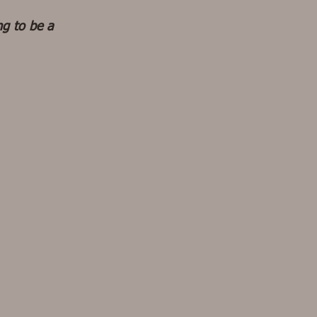
ng to be a