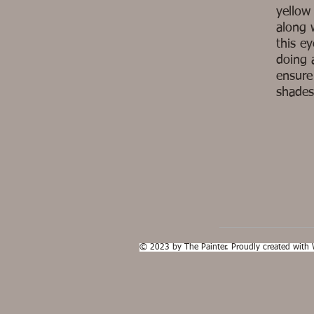
yellow
along 
this e
doing 
ensure
shades
© 2023 by The Painter. Proudly created with