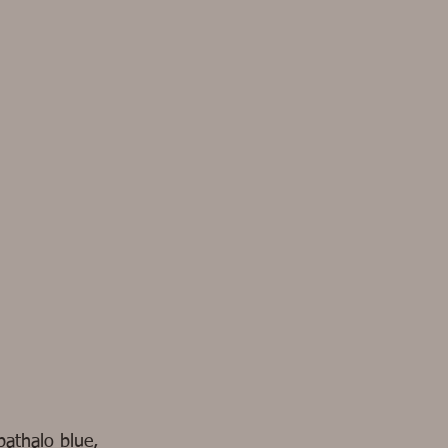
pathalo blue,