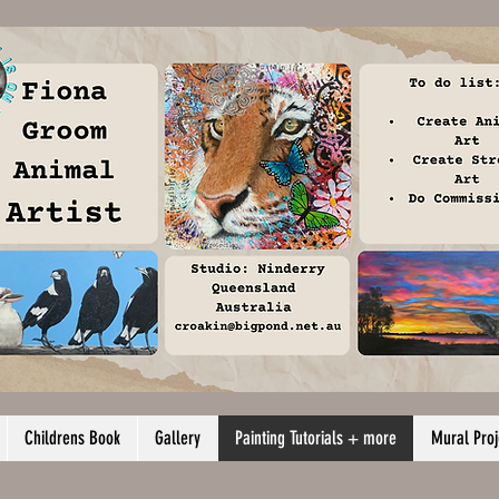
Childrens Book
Gallery
Painting Tutorials + more
Mural Proj