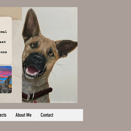
ects
About Me
Contact