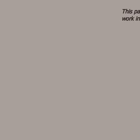
This pa
work in