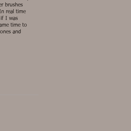
er brushes
In real time
if I was
same time to
tones and