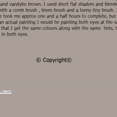
 and vandyke brown. I used short flat shaders and blend
with a comb brush , liners brush and a teeny tiny brush. 
ye took me approx one and a half hours to complete, but 
an actual painting I would be painting both eyes at the 
 that I get the same colours along with the same tints, 
 in both eyes.
© Copyright©
Wix.com