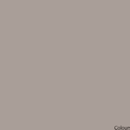
Colour